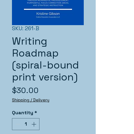
SKU: 261-B
Writing
Roadmap
(spiral-bound
print version)
Price
$30.00
Shipping / Delivery
Quantity
*