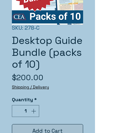
SKU: 278-C
Desktop Guide
Bundle (packs
of 10)
Price
$200.00
Shipping / Delivery
Quantity
*
Add to Cart