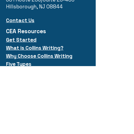
Hillsborough, NJ 08844
Contact Us
CEA Resources
Get Started
What is Collins
Writi
ng?
Why Choose Collins Writing
Five Types
Quick Links
Collins Workshops
Public Courses
Free Resources
Shop
Meet Our Team