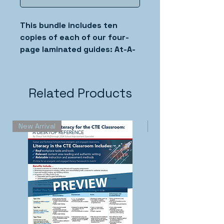
This bundle includes ten
copies of each of our four-
page laminated guides: At-A-
Glance Summary of the Five
Types of Writing, The
Retrieval Routine, Sentence
Related Products
Expansion, Vocabulary Cards,
and The Ten Percent
Summary.
New Arrival
New Arrival