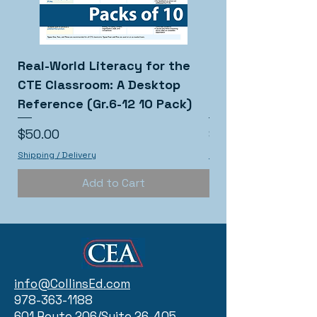
Real-World Literacy for the
Real-World Liter
CTE Classroom: A Desktop
CTE Classroom: 
Reference (Gr.6-12 10 Pack)
Reference (Gr.6-
Price
Price
$50.00
$5.00
Shipping / Delivery
Shipping / Delivery
Add to Cart
info@CollinsEd.com
978-363-1188
601 Route 206/Suite 26-405