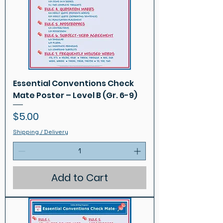
Essential Conventions Check
Mate Poster – Level B (Gr. 6-9)
Price
$5.00
Shipping / Delivery
Add to Cart