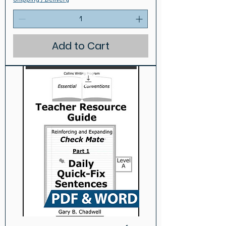
Add to Cart