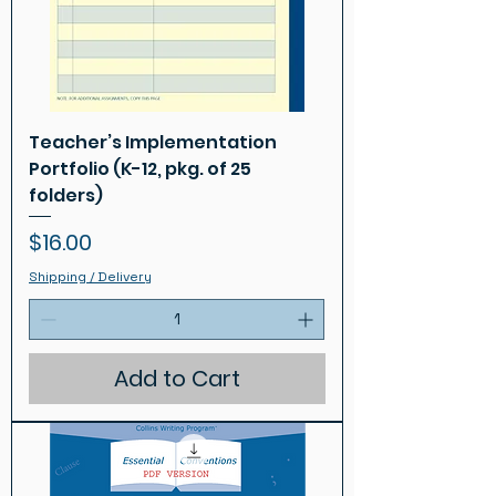
Teacher’s Implementation
Portfolio (K-12, pkg. of 25
folders)
Price
$16.00
Shipping / Delivery
Add to Cart