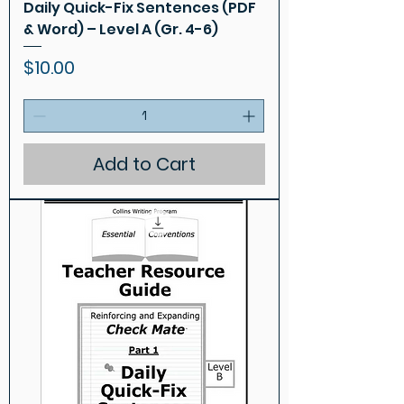
Daily Quick-Fix Sentences (PDF
& Word) – Level A (Gr. 4-6)
Price
$10.00
Add to Cart