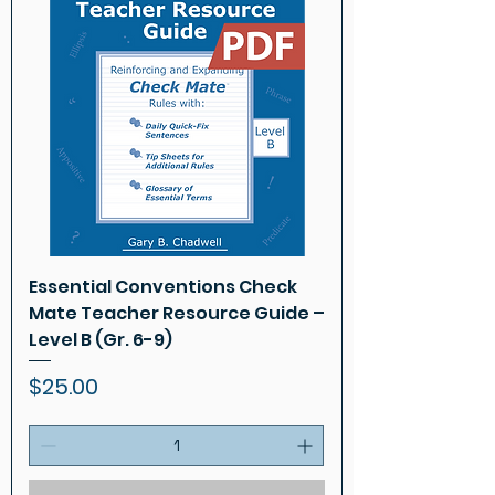
Essential Conventions Check
Mate Teacher Resource Guide –
Level B (Gr. 6-9)
Price
$25.00