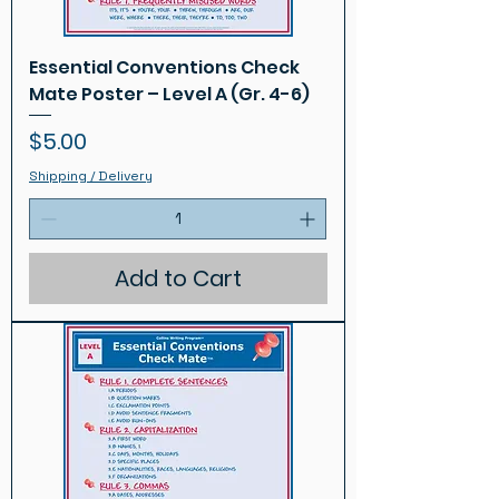
Essential Conventions Check
Mate Poster – Level A (Gr. 4-6)
Price
$5.00
Shipping / Delivery
Add to Cart