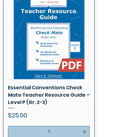
Essential Conventions Check
Mate Teacher Resource Guide –
Level P (Gr. 2-3)
Price
$25.00