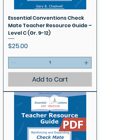
Essential Conventions Check
Mate Teacher Resource Guide –
Level C (Gr. 9-12)
Price
$25.00
Add to Cart