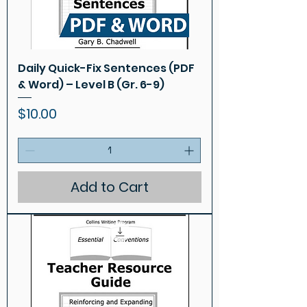
Daily Quick-Fix Sentences (PDF
& Word) – Level B (Gr. 6-9)
Price
$10.00
Add to Cart