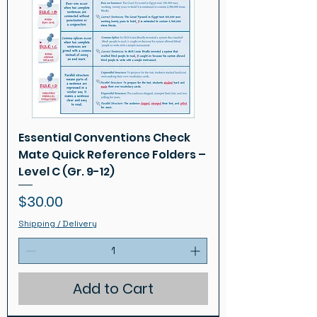
Essential Conventions Check
Mate Quick Reference Folders –
Level C (Gr. 9-12)
Price
$30.00
Shipping / Delivery
Add to Cart