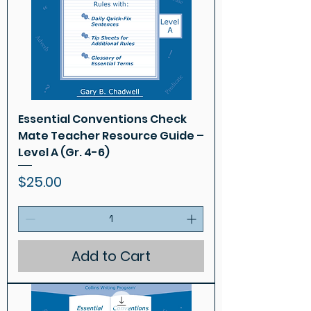
Essential Conventions Check
Mate Teacher Resource Guide –
Level A (Gr. 4-6)
Price
$25.00
Add to Cart