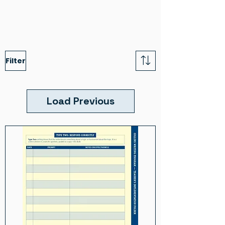
Filter
Load Previous