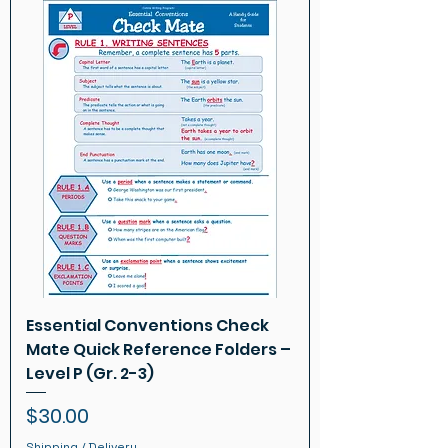
Essential Conventions Check
Mate Quick Reference Folders –
Level P (Gr. 2-3)
Price
$30.00
Shipping / Delivery