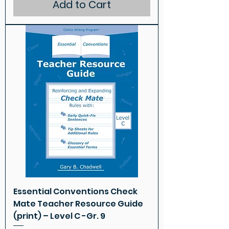
Add to Cart
Essential Conventions Check
Mate Teacher Resource Guide
(print) – Level C -Gr. 9