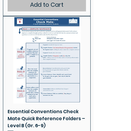
Add to Cart
Essential Conventions Check
Mate Quick Reference Folders –
Level B (Gr. 6-9)