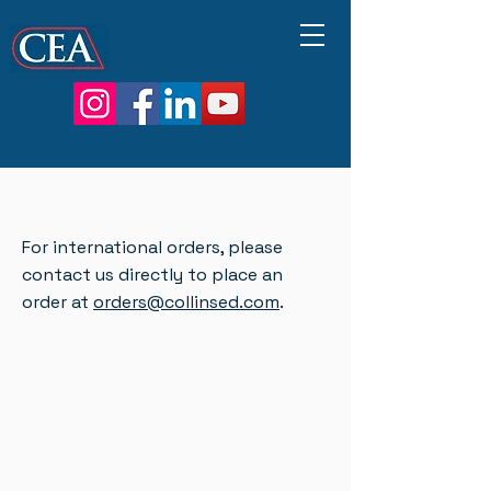
For international orders, please
contact us directly to place an
order at
orders@collinsed.com
.