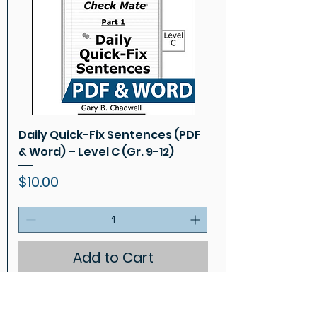
Daily Quick-Fix Sentences (PDF
& Word) – Level C (Gr. 9-12)
Price
$10.00
Add to Cart