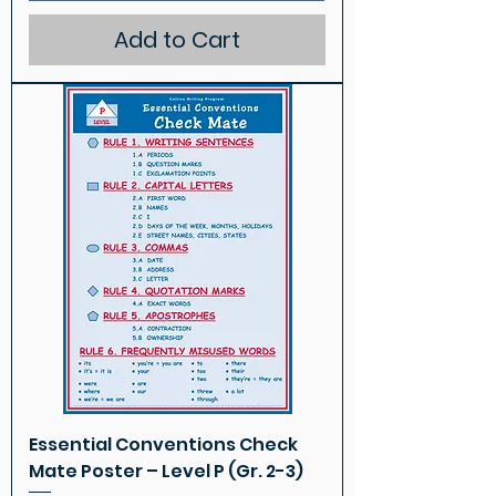
Add to Cart
Essential Conventions Check
Mate Poster – Level P (Gr. 2-3)