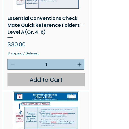
Essential Conventions Check
Mate Quick Reference Folders –
Level A (Gr. 4-6)
Price
$30.00
Shipping / Delivery
Add to Cart