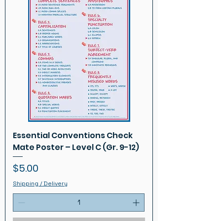
Essential Conventions Check
Mate Poster – Level C (Gr. 9-12)
Price
$5.00
Shipping / Delivery