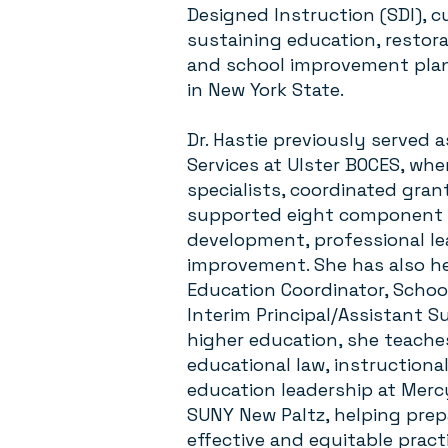
Designed Instruction (SDI), c
sustaining education, restora
and school improvement plann
in New York State.
Dr. Hastie previously served a
Services at Ulster BOCES, whe
specialists, coordinated gran
supported eight component d
development, professional l
improvement. She has also hel
Education Coordinator, Schoo
Interim Principal/Assistant 
higher education, she teache
educational law, instructional
education leadership at Merc
SUNY New Paltz, helping prep
effective and equitable pract