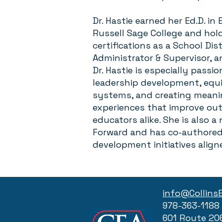
Dr. Hastie earned her Ed.D. i
Russell Sage College and ho
certifications as a School Dis
Administrator & Supervisor, a
Dr. Hastie is especially passi
leadership development, equi
systems, and creating meanin
experiences that improve ou
educators alike. She is also a
Forward and has co-authored 
development initiatives align
info@Collins
978-363-1188
601 Route 20