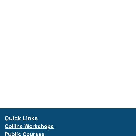
Quick Links
Collins Workshops
Public Courses