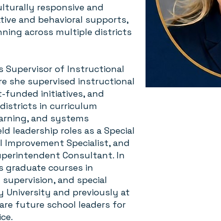
ulturally responsive and
tive and behavioral supports,
ing across multiple districts
s Supervisor of Instructional
re she supervised instructional
t-funded initiatives, and
istricts in curriculum
earning, and systems
d leadership roles as a Special
l Improvement Specialist, and
Superintendent Consultant. In
s graduate courses in
 supervision, and special
y University and previously at
are future school leaders for
ice.