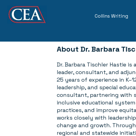
Collins Writing
About
Dr. Barbara Tisc
Dr. Barbara Tischler Hastie is
leader, consultant, and adju
25 years of experience in K–1
leadership, and special educa
consultant, partnering with s
inclusive educational system
practices, and improve equitab
works closely with leadershi
change and growth. Througho
regional and statewide initiat