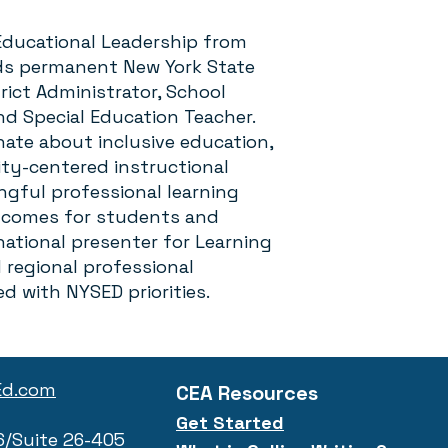
n Educational Leadership from
lds permanent New York State
trict Administrator, School
nd Special Education Teacher.
onate about inclusive education,
ty-centered instructional
gful professional learning
tcomes for students and
 national presenter for Learning
regional professional
ed with NYSED priorities.
Ed.com
CEA Resources
Get Started
6/Suite 26-405