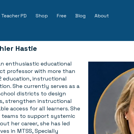
Teacher PD
Shop
Free
Blog
About
hler Hastie
 an enthusiastic educational
nct professor with more than
2 education, instructional
tion. She currently serves as a
chool districts to design
s, strengthen instructional
le access for all learners. She
p teams to support systemic
ut her career, she has led
ives in MTSS, Specially