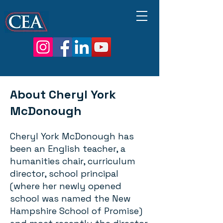
About Cheryl York
McDonough
Cheryl York McDonough has
been an English teacher, a
humanities chair, curriculum
director, school principal
(where her newly opened
school was named the New
Hampshire School of Promise)