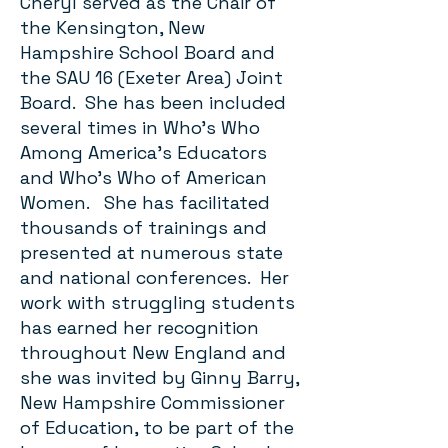
Cheryl served as the Chair of
the Kensington, New
Hampshire School Board and
the SAU 16 (Exeter Area) Joint
Board. She has been included
several times in Who’s Who
Among America’s Educators
and Who’s Who of American
Women. She has facilitated
thousands of trainings and
presented at numerous state
and national conferences. Her
work with struggling students
has earned her recognition
throughout New England and
she was invited by Ginny Barry,
New Hampshire Commissioner
of Education, to be part of the