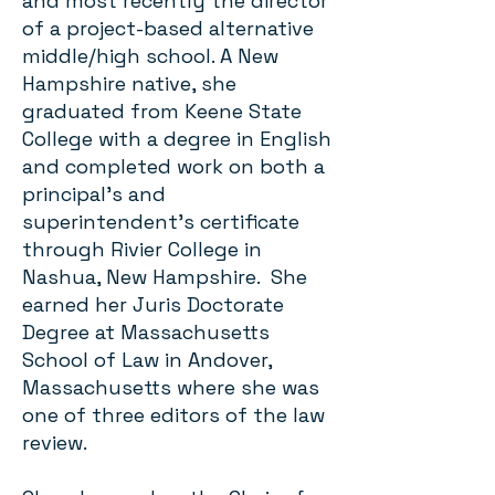
and most recently the director
of a project-based alternative
middle/high school. A New
Hampshire native, she
graduated from Keene State
College with a degree in English
and completed work on both a
principal’s and
superintendent’s certificate
through Rivier College in
Nashua, New Hampshire. She
earned her Juris Doctorate
Degree at Massachusetts
School of Law in Andover,
Massachusetts where she was
one of three editors of the law
review.