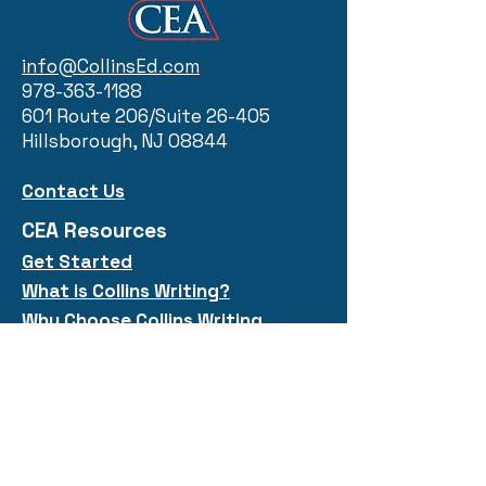
info@CollinsEd.com
978-363-1188
601 Route 206/Suite 26-405
Hillsborough, NJ 08844
Contact Us
CEA Resources
Get Started
What is Collins
Writi
ng?
Why Choose Collins Writing
Five Types
Quick Links
Collins Workshops
Public Courses
Free Resources