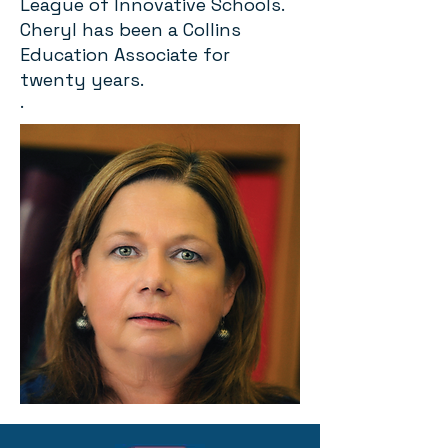
League of Innovative Schools.
Cheryl has been a Collins
Education Associate for
twenty years.
.